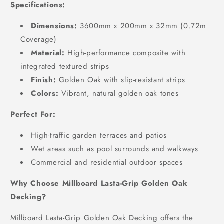
Specifications:
Dimensions:
3600mm x 200mm x 32mm (0.72m
Coverage)
Material:
High-performance composite with
integrated textured strips
Finish:
Golden Oak with slip-resistant strips
Colors:
Vibrant, natural golden oak tones
Perfect For:
High-traffic garden terraces and patios
Wet areas such as pool surrounds and walkways
Commercial and residential outdoor spaces
Why Choose Millboard Lasta-Grip Golden Oak
Decking?
Millboard Lasta-Grip Golden Oak Decking offers the