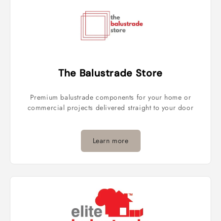
The Balustrade Store
Premium balustrade components for your home or
commercial projects delivered straight to your door
Learn more