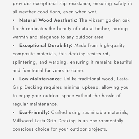
provides exceptional slip resistance, ensuring safety in
all weather conditions, even when wet.
Natural Wood Aesthetic:
The vibrant golden oak
finish replicates the beauty of natural timber, adding
warmth and elegance to any outdoor area.
Exceptional Durability:
Made from high-quality
composite materials, this decking resists rot,
splintering, and warping, ensuring it remains beautiful
and functional for years to come.
Low Maintenance:
Unlike traditional wood, Lasta-
Grip Decking requires minimal upkeep, allowing you
to enjoy your outdoor space without the hassle of
regular maintenance.
Eco-Friendly:
Crafted using sustainable materials,
Millboard Lasta-Grip Decking is an environmentally
conscious choice for your outdoor projects.