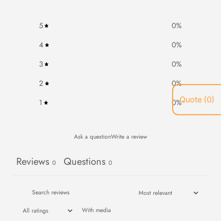
5
0
%
4
0
%
3
0
%
2
0
%
1
0
%
Ask a question
Write a review
Reviews
Questions
0
0
With media