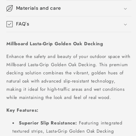
Materials and care
FAQ's
Millboard Lasta-Grip Golden Oak Decking
Enhance the safety and beauty of your outdoor space with
Millboard Lasta-Grip Golden Oak Decking. This premium
decking solution combines the vibrant, golden hues of
natural oak with advanced slip-resistant technology,
making it ideal for high-traffic areas and wet conditions
while maintaining the look and feel of real wood.
Key Features:
Superior Slip Resistance:
Featuring integrated
textured strips, Lasta-Grip Golden Oak Decking