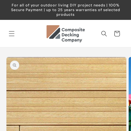
Skip to
For all of your outdoor living DIY project needs | 100%
content
Secure Payment | up to 25 years warranties of selected
products
Cart
Skip to
product
information