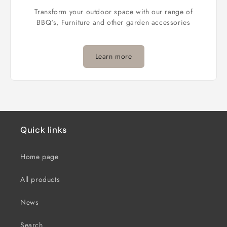
Transform your outdoor space with our range of
BBQ's, Furniture and other garden accessories
Learn more
Quick links
Home page
All products
News
Search