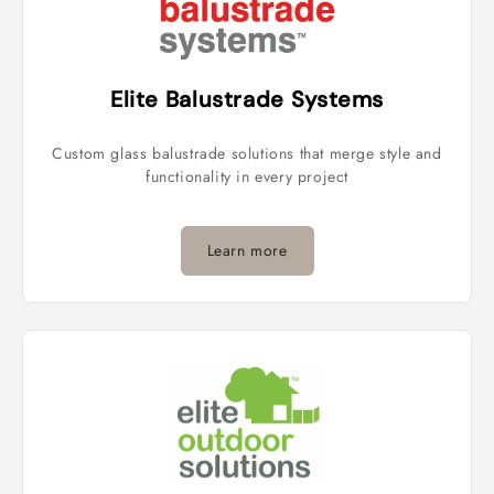
Elite Balustrade Systems
Custom glass balustrade solutions that merge style and
functionality in every project
Learn more