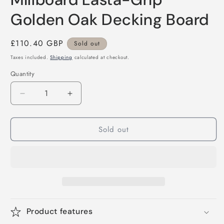
Golden Oak Decking Board
Regular
£110.40 GBP
Sold out
price
Taxes included.
Shipping
calculated at checkout.
Quantity
Decrease
Increase
quantity
quantity
for
for
Sold out
Millboard
Millboard
Lasta-
Lasta-
Grip
Grip
Golden
Golden
Oak
Oak
Decking
Decking
Board
Board
Product features