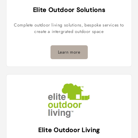
Elite Outdoor Solutions
Complete outdoor living solutions, bespoke services to
create a intergrated outdoor space
Learn more
Elite Outdoor Living