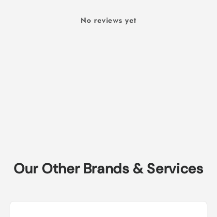
No reviews yet
Our Other Brands & Services