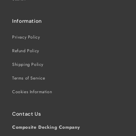
Information
Privacy Policy
Refund Policy
Shipping Policy
Terms of Service
Cookies Information
Contact Us
Composite Decking Company