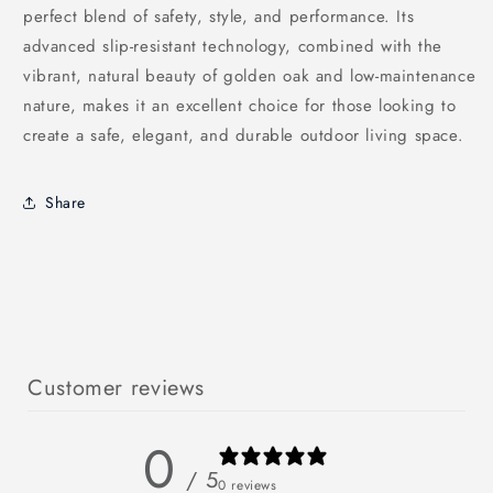
perfect blend of safety, style, and performance. Its
advanced slip-resistant technology, combined with the
vibrant, natural beauty of golden oak and low-maintenance
nature, makes it an excellent choice for those looking to
create a safe, elegant, and durable outdoor living space.
Share
Customer reviews
0
/ 5
0 reviews